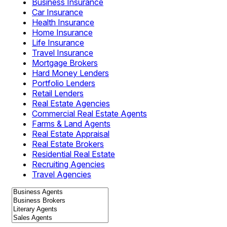
Business Insurance
Car Insurance
Health Insurance
Home Insurance
Life Insurance
Travel Insurance
Mortgage Brokers
Hard Money Lenders
Portfolio Lenders
Retail Lenders
Real Estate Agencies
Commercial Real Estate Agents
Farms & Land Agents
Real Estate Appraisal
Real Estate Brokers
Residential Real Estate
Recruiting Agencies
Travel Agencies