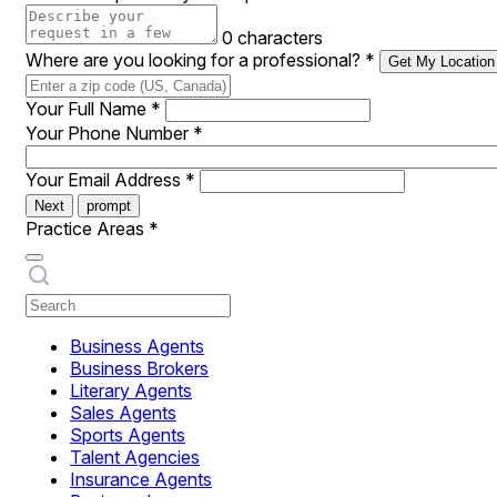
0 characters
Where are you looking for a professional?
*
Get My Location
Your Full Name
*
Your Phone Number
*
Your Email Address
*
Next
prompt
Practice Areas
*
Business Agents
Business Brokers
Literary Agents
Sales Agents
Sports Agents
Talent Agencies
Insurance Agents