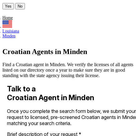
Yes
No
Home
Louisiana
Minden
Croatian Agents in Minden
Find a Croatian agent in Minden. We verify the licenses of all agents
listed on our directory once a year to make sure they are in good
standing with the state agency issuing their license.
Talk to a
Croatian Agent in Minden
Once you complete the search form below, we submit your
request to licensed, pre-screened Croatian agents in Minde
matching your search criteria.
Brief description of your request
*