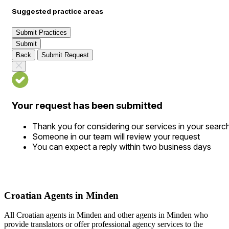
Suggested practice areas
Submit Practices
Submit
Back
Submit Request
Your request has been submitted
Thank you for considering our services in your searc
Someone in our team will review your request
You can expect a reply within two business days
Croatian Agents in Minden
All Croatian agents in Minden and other agents in Minden who
provide translators or offer professional agency services to the