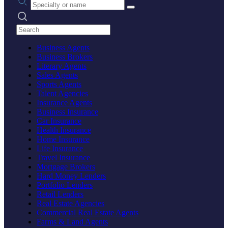
Search practices
Business Agents
Business Brokers
Literary Agents
Sales Agents
Sports Agents
Talent Agencies
Insurance Agents
Business Insurance
Car Insurance
Health Insurance
Home Insurance
Life Insurance
Travel Insurance
Mortgage Brokers
Hard Money Lenders
Portfolio Lenders
Retail Lenders
Real Estate Agencies
Commercial Real Estate Agents
Farms & Land Agents