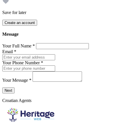
Save for later
Create an account
Message
Your Full Name
*
Email
*
Your Phone Number
*
Your Message
*
Send a message to this professional using the form below.
Next
Croatian Agents