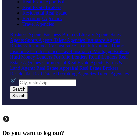
Real Estate Appraisal
Real Estate Brokers
Residential Real Estate
Recruiting Agencies
Travel Agencies
Business Agents
Business Brokers
Literary Agents
Sales
Agents
Sports Agents
Talent Agencies
Insurance Agents
Business Insurance
Car Insurance
Health Insurance
Home
Insurance
Life Insurance
Travel Insurance
Mortgage Brokers
Hard Money Lenders
Portfolio Lenders
Retail Lenders
Real
Estate Agencies
Commercial Real Estate Agents
Farms &
Land Agents
Real Estate Appraisal
Real Estate Brokers
Residential Real Estate
Recruiting Agencies
Travel Agencies
City, state or zip
Search
Search
Do you want to log out?