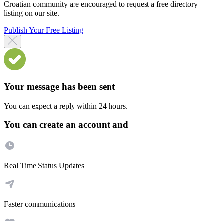
Croatian community are encouraged to request a free directory
listing on our site.
Publish Your Free Listing
Your message has been sent
You can expect a reply within 24 hours.
You can create an account and
Real Time Status Updates
Faster communications