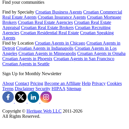
Find your communities
Find by Specialty
Croatian Business Agents
Croatian Commercial
Real Estate Agents
Croatian Insurance Agents
Croatian Mortgage
Brokers
Croatian Real Estate Agencies
Croatian Real Estate
Appraisal
Croatian Real Estate Brokers
Croatian Recruiting
Agencies
Croatian Residential Real Estate
Croatian Speaking
Agents
Find by Location
Croatian Agents in Chicago
Croatian Agents in
Detroit
Croatian Agents in Indianapolis
Croatian Agents in Los
Angeles
Croatian Agents in Minneapolis
Croatian Agents in Omaha
Croatian Agents in Phoenix
Croatian Agents in San Francisco
Croatian Agents in Seattle
Sign Up for Monthly Newsletter
About
Contact
Pricing
Become an Affiliate
Help
Privacy
Cookies
Terms
Disclaimer
Security
HIPAA
Sitemap
Copyright ©
Heritage Web LLC
2011-
2026
All Rights Reserved.