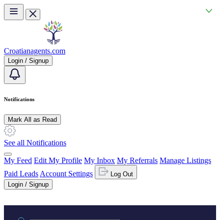
Skip to main content
Croatianagents.com
Login / Signup
Notifications
Mark All as Read
See all Notifications
My Feed
Edit My Profile
My Inbox
My Referrals
Manage Listings
Paid Leads
Account Settings
Log Out
Login / Signup
Practice area or name